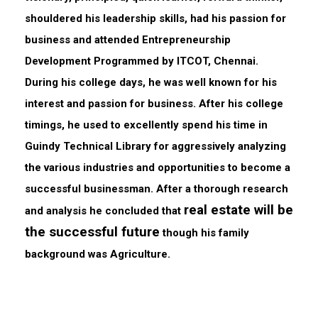
shouldered his leadership skills, had his passion for
business and attended Entrepreneurship
Development Programmed by ITCOT, Chennai.
During his college days, he was well known for his
interest and passion for business. After his college
timings, he used to excellently spend his time in
Guindy Technical Library for aggressively analyzing
the various industries and opportunities to become a
successful businessman. After a thorough research
real estate will be
and analysis he concluded that
the successful future
though his family
background was Agriculture.​