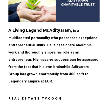
A Living Legend Mr.Adityaram,
is a
multifaceted personality who possesses exceptional
entrepreneurial skills. He is passionate about his
work and thoroughly enjoys his role as an
entrepreneur. His massive success can be assessed
from the fact that his own brainchild Adityaram
Group has grown enormously from 400 sq.ft to
Legendary Empire at ECR.
REAL ESTATE TYCOON