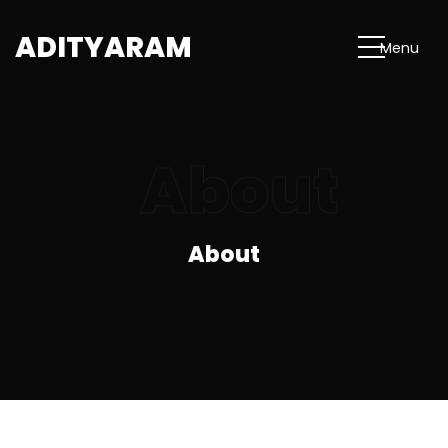
A
D
I
T
Y
A
R
A
M
M
e
n
u
About
About