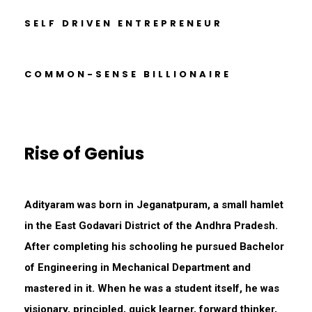
SELF DRIVEN ENTREPRENEUR
COMMON-SENSE BILLIONAIRE
Rise of Genius
Adityaram was born in Jeganatpuram, a small hamlet
in the East Godavari District of the Andhra Pradesh.
After completing his schooling he pursued Bachelor
of Engineering in Mechanical Department and
mastered in it. When he was a student itself, he was
visionary, principled, quick learner, forward thinker,