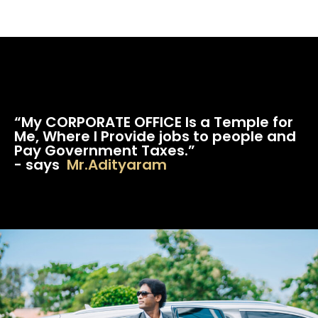
“My CORPORATE OFFICE Is a Temple for
Me, Where I Provide jobs to people and
Pay Government Taxes.”
- says
Mr.Adityaram