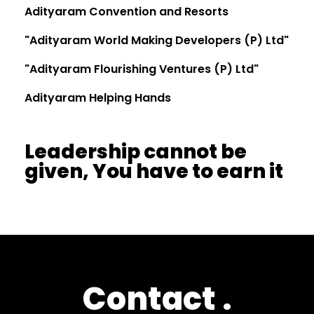
Adityaram Convention and Resorts
"Adityaram World Making Developers (P) Ltd"
"Adityaram Flourishing Ventures (P) Ltd"
Adityaram Helping Hands
Leadership cannot be
given, You have to earn it
Contact
.