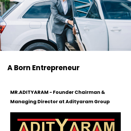
A Born Entrepreneur​
MR.ADITYARAM - Founder Chairman &
Managing Director at
Adityaram Group