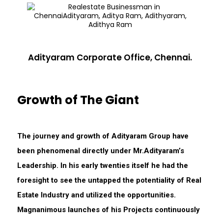
Adityaram Corporate Office, Chennai.
Growth of The Giant
The journey and growth of Adityaram Group have
been phenomenal directly under Mr.Adityaram’s
Leadership. In his early twenties itself he had the
foresight to see the untapped the potentiality of Real
Estate Industry and utilized the opportunities.
Magnanimous launches of his Projects continuously