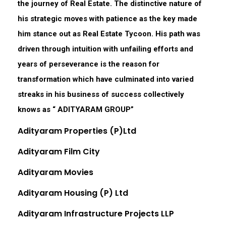
the journey of Real Estate. The distinctive nature of
his strategic moves with patience as the key made
him stance out as Real Estate Tycoon. His path was
driven through intuition with unfailing efforts and
years of perseverance is the reason for
transformation which have culminated into varied
streaks in his business of success collectively
knows as “ ADITYARAM GROUP”
Adityaram Properties (P)Ltd
Adityaram Film City
Adityaram Movies
Adityaram Housing (P) Ltd
Adityaram Infrastructure Projects LLP