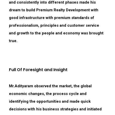
and consistently into different phases made his
dream to build Premium Realty Development with
good infrastructure with premium standards of
professionalism, principles and customer service
and growth to the people and economy was brought
true.
Full Of Foresight and Insight
Mr.Adityaram observed the market, the global
economic changes, the process cycle and
identifying the opportunities and made quick
decisions with his business strategies and initiated