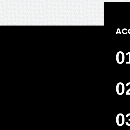
AC
0
0
0