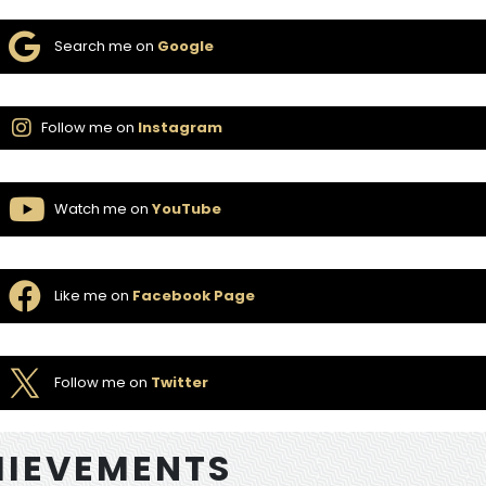
Search me on
Google
Follow me on
Instagram
Watch me on
YouTube
Like me on
Facebook Page
Follow me on
Twitter
IEVEMENTS