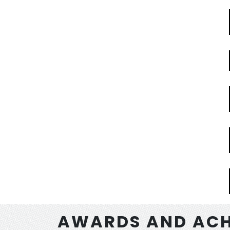
AWARDS AND ACH