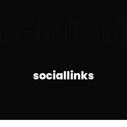
ociallin
sociallinks