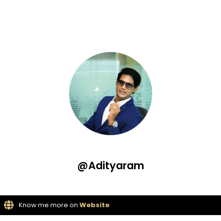
@Adityaram
Know me more on
Website