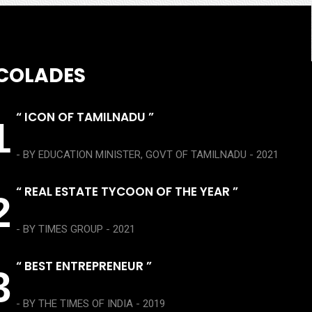
COLADES
“ ICON OF TAMILNADU ”
1
- BY EDUCATION MINISTER, GOVT OF TAMILNADU - 2021
“ REAL ESTATE TYCOON OF THE YEAR ”
2
- BY TIMES GROUP - 2021
“ BEST ENTREPRENEUR ”
3
- BY THE TIMES OF INDIA - 2019